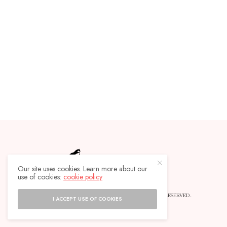
Our site uses cookies. Learn more about our
use of cookies:
cookie policy
© 2019 HORSEBACKLIFE MAGAZINE - ALL RIGHTS RESERVED.
I ACCEPT USE OF COOKIES