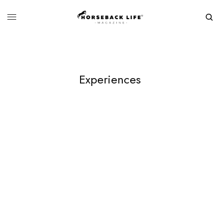
Experiences