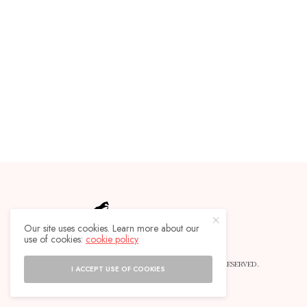
Our site uses cookies. Learn more about our
use of cookies:
cookie policy
© 2019 HORSEBACKLIFE MAGAZINE - ALL RIGHTS RESERVED.
I ACCEPT USE OF COOKIES