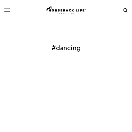
#dancing